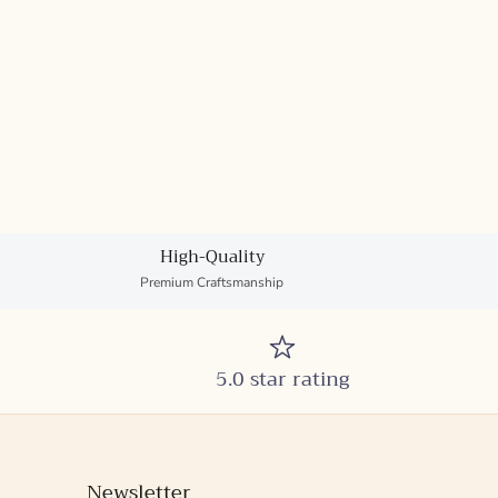
High-Quality
Premium Craftsmanship
5.0 star rating
Newsletter