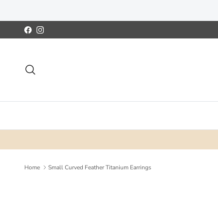
Skip to content
Facebook
Instagram
Search
Home
Small Curved Feather Titanium Earrings