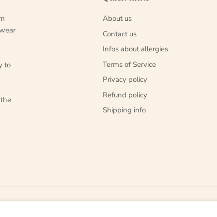
um
About us
 wear
Contact us
Infos about allergies
Terms of Service
y to
Privacy policy
Refund policy
 the
Shipping info