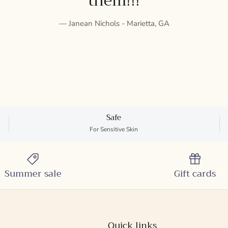
them!!!
— Janean Nichols - Marietta, GA
Safe
For Sensitive Skin
Summer sale
Gift cards
Quick links