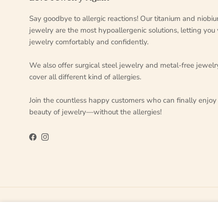
Say goodbye to allergic reactions! Our titanium and niobi
jewelry are the most hypoallergenic solutions, letting you
jewelry comfortably and confidently.
We also offer surgical steel jewelry and metal-free jewelr
cover all different kind of allergies.
Join the countless happy customers who can finally enjoy
beauty of jewelry—without the allergies!
Facebook
Instagram
Country/Region
Language