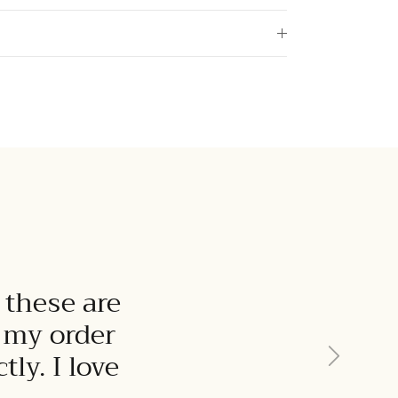
 these are
t my order
Next
ly. I love