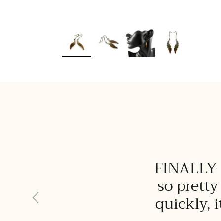
FINALLY I
so pretty
Previous
quickly, 