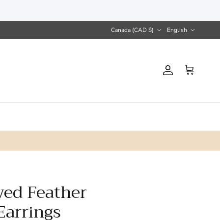
Country/Region
Language
Canada (CAD $)
English
Account
Cart
ved Feather
Earrings