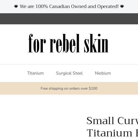
🍁 We are 100% Canadian Owned and Operated! 🍁
Titanium
Surgical Steel
Niobium
Free shipping on orders over $100
Small Cur
Titanium 