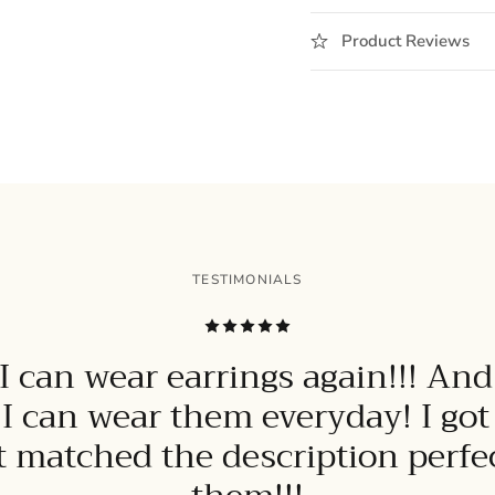
Product Reviews
TESTIMONIALS
 can wear earrings again!!! And
 I can wear them everyday! I go
it matched the description perfect