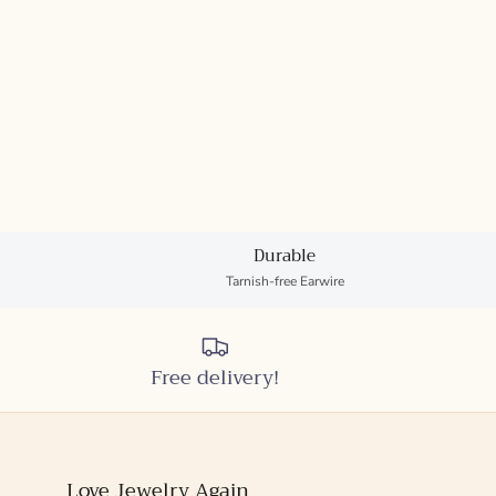
Durable
Tarnish-free Earwire
Free delivery!
Love Jewelry Again