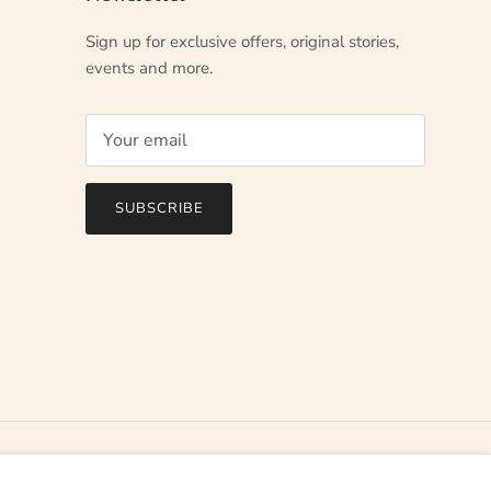
Sign up for exclusive offers, original stories,
events and more.
SUBSCRIBE