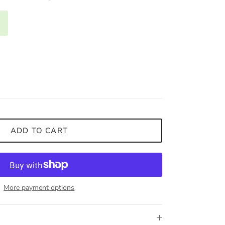
ADD TO CART
More payment options