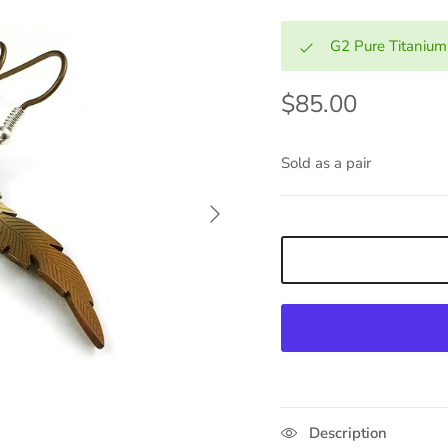
G2 Pure Titanium
$85.00
Sold as a pair
Next
Description