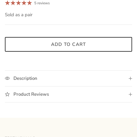
5 reviews
Sold as a pair
ADD TO CART
Description
Product Reviews