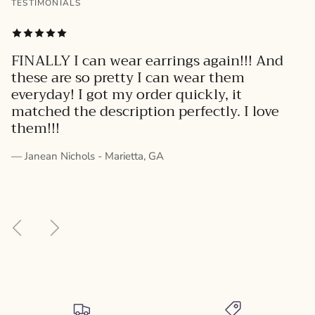
TESTIMONIALS
FINALLY I can wear earrings again!!! And
these are so pretty I can wear them
everyday! I got my order quickly, it
matched the description perfectly. I love
them!!!
— Janean Nichols - Marietta, GA
Previous
Next