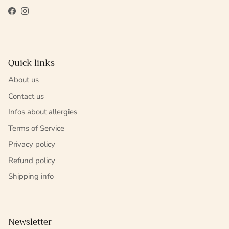
Facebook
Instagram
Quick links
About us
Contact us
Infos about allergies
Terms of Service
Privacy policy
Refund policy
Shipping info
Newsletter