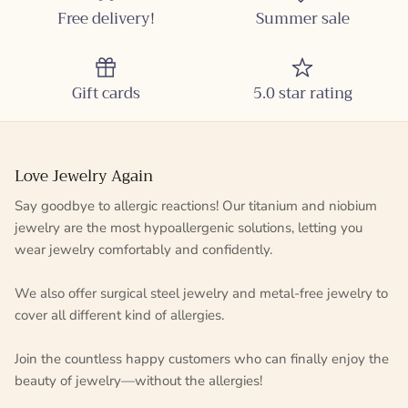
Free delivery!
Summer sale
Gift cards
5.0 star rating
Love Jewelry Again
Say goodbye to allergic reactions! Our titanium and niobium
jewelry are the most hypoallergenic solutions, letting you
wear jewelry comfortably and confidently.
We also offer surgical steel jewelry and metal-free jewelry to
cover all different kind of allergies.
Join the countless happy customers who can finally enjoy the
beauty of jewelry—without the allergies!