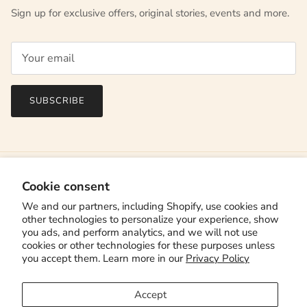
Sign up for exclusive offers, original stories, events and more.
SUBSCRIBE
Cookie consent
We and our partners, including Shopify, use cookies and
other technologies to personalize your experience, show
you ads, and perform analytics, and we will not use
cookies or other technologies for these purposes unless
you accept them. Learn more in our
Privacy Policy
Country/Region
Canada (CAD $)
Accept
Language