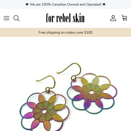
Skip to content
🍁 We are 100% Canadian Owned and Operated! 🍁
Account
Cart
Free shipping on orders over $100