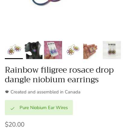
Rainbow filigree rosace drop
dangle niobium earrings
🍁 Created and assembled in Canada
Pure Niobium Ear Wires
$20.00