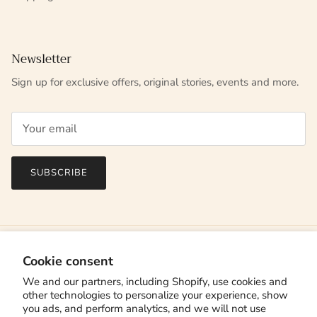
Newsletter
Sign up for exclusive offers, original stories, events and more.
SUBSCRIBE
Cookie consent
We and our partners, including Shopify, use cookies and
other technologies to personalize your experience, show
you ads, and perform analytics, and we will not use