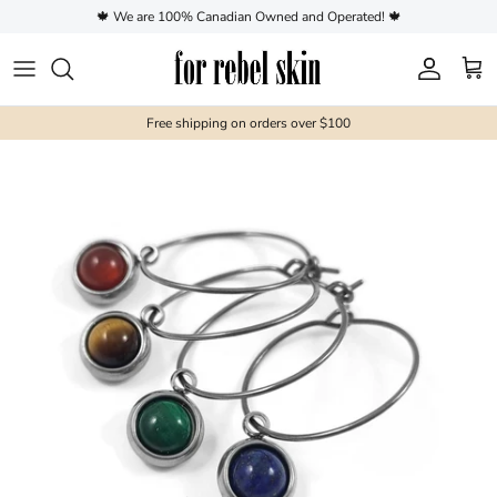
Skip to content
🍁 We are 100% Canadian Owned and Operated! 🍁
Account
Cart
Free shipping on orders over $100