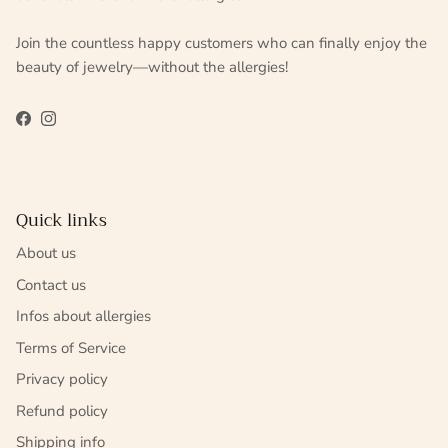
Join the countless happy customers who can finally enjoy the
beauty of jewelry—without the allergies!
Facebook
Instagram
Quick links
About us
Contact us
Infos about allergies
Terms of Service
Privacy policy
Refund policy
Shipping info