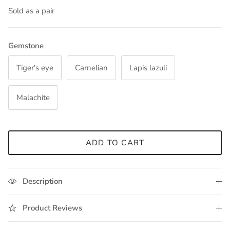
Sold as a pair
Gemstone
Tiger's eye
Carnelian
Lapis lazuli
Malachite
ADD TO CART
Description
Product Reviews