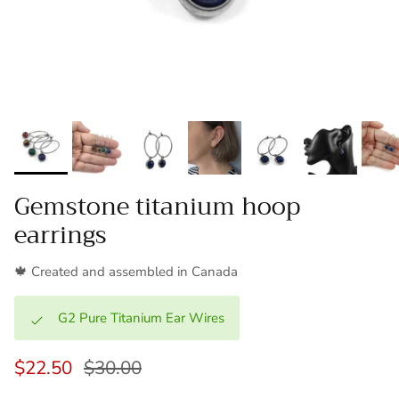
Gemstone titanium hoop
earrings
🍁 Created and assembled in Canada
G2 Pure Titanium Ear Wires
$22.50
$30.00