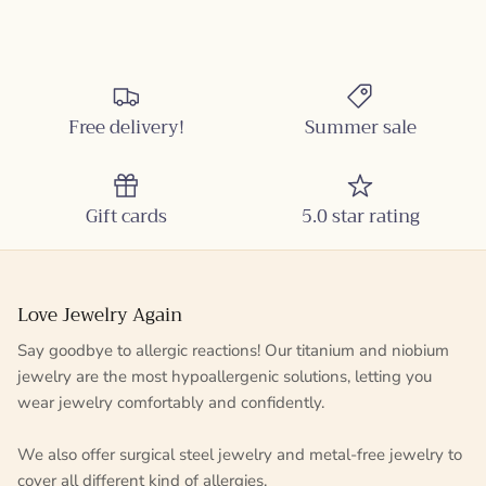
Free delivery!
Summer sale
Gift cards
5.0 star rating
Love Jewelry Again
Say goodbye to allergic reactions! Our titanium and niobium
jewelry are the most hypoallergenic solutions, letting you
wear jewelry comfortably and confidently.
We also offer surgical steel jewelry and metal-free jewelry to
cover all different kind of allergies.