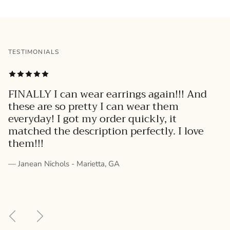
TESTIMONIALS
FINALLY I can wear earrings again!!! And
these are so pretty I can wear them
everyday! I got my order quickly, it
matched the description perfectly. I love
them!!!
— Janean Nichols - Marietta, GA
Previous
Next