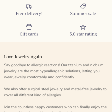
Free delivery!
Summer sale
Gift cards
5.0 star rating
Love Jewelry Again
Say goodbye to allergic reactions! Our titanium and niobium
jewelry are the most hypoallergenic solutions, letting you
wear jewelry comfortably and confidently.
We also offer surgical steel jewelry and metal-free jewelry to
cover all different kind of allergies.
Join the countless happy customers who can finally enjoy the