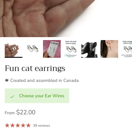
Fun cat earrings
🍁 Created and assembled in Canada
Choose your Ear Wires
$22.00
From
39 reviews