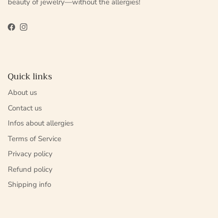
beauty of jewelry—without the allergies!
Facebook
Instagram
Quick links
About us
Contact us
Infos about allergies
Terms of Service
Privacy policy
Refund policy
Shipping info