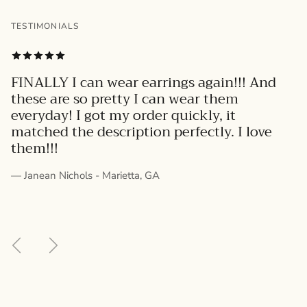
TESTIMONIALS
FINALLY I can wear earrings again!!! And
these are so pretty I can wear them
everyday! I got my order quickly, it
matched the description perfectly. I love
them!!!
— Janean Nichols - Marietta, GA
Previous
Next