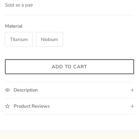
Sold as a pair
Material
Titanium
Niobium
ADD TO CART
Description
Product Reviews