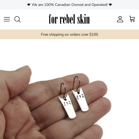
Skip to content
🍁 We are 100% Canadian Owned and Operated! 🍁
Account
Cart
Free shipping on orders over $100