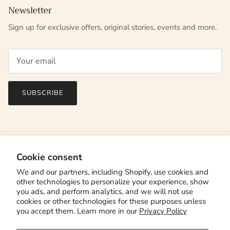
Newsletter
Sign up for exclusive offers, original stories, events and more.
SUBSCRIBE
Cookie consent
We and our partners, including Shopify, use cookies and
other technologies to personalize your experience, show
you ads, and perform analytics, and we will not use
cookies or other technologies for these purposes unless
you accept them. Learn more in our
Privacy Policy
Country/Region
Canada (CAD $)