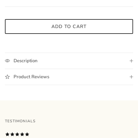
ADD TO CART
Description
Product Reviews
TESTIMONIALS