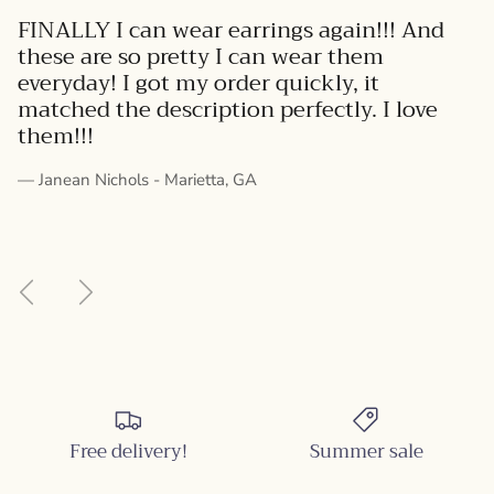
FINALLY I can wear earrings again!!! And
these are so pretty I can wear them
everyday! I got my order quickly, it
matched the description perfectly. I love
them!!!
— Janean Nichols - Marietta, GA
Previous
Next
Free delivery!
Summer sale