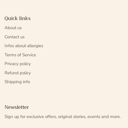
Quick links
About us
Contact us
Infos about allergies
Terms of Service
Privacy policy
Refund policy
Shipping info
Newsletter
Sign up for exclusive offers, original stories, events and more.