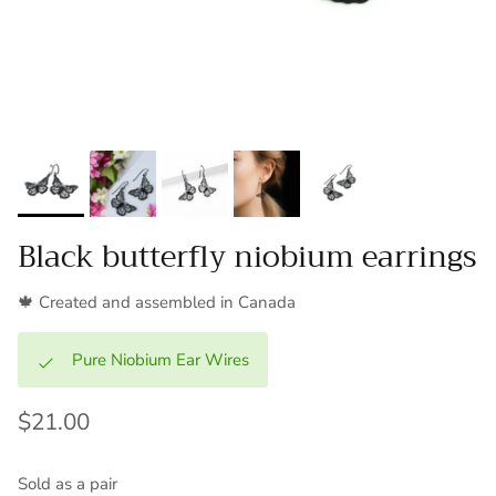
Black butterfly niobium earrings
🍁 Created and assembled in Canada
Pure Niobium Ear Wires
$21.00
Sold as a pair