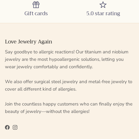
Gift cards
5.0 star rating
Love Jewelry Again
Say goodbye to allergic reactions! Our titanium and niobium
jewelry are the most hypoallergenic solutions, letting you
wear jewelry comfortably and confidently.
We also offer surgical steel jewelry and metal-free jewelry to
cover all different kind of allergies.
Join the countless happy customers who can finally enjoy the
beauty of jewelry—without the allergies!
Facebook
Instagram