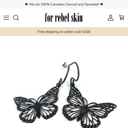
Skip to content
🍁 We are 100% Canadian Owned and Operated! 🍁
Account
Cart
Free shipping on orders over $100