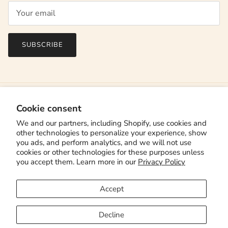
SUBSCRIBE
Cookie consent
We and our partners, including Shopify, use cookies and
other technologies to personalize your experience, show
you ads, and perform analytics, and we will not use
cookies or other technologies for these purposes unless
you accept them. Learn more in our
Privacy Policy
Country/Region
Canada (CAD $)
Accept
Language
English
Decline