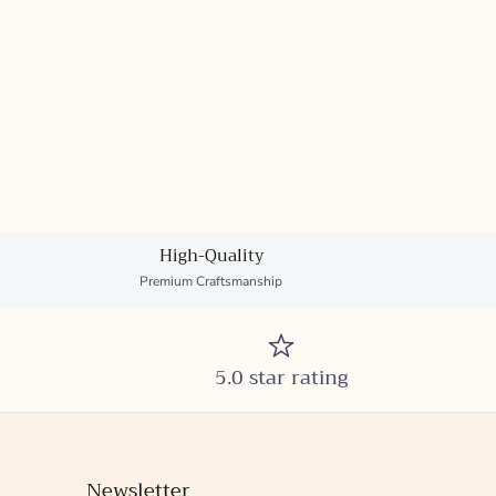
High-Quality
Premium Craftsmanship
5.0 star rating
Newsletter