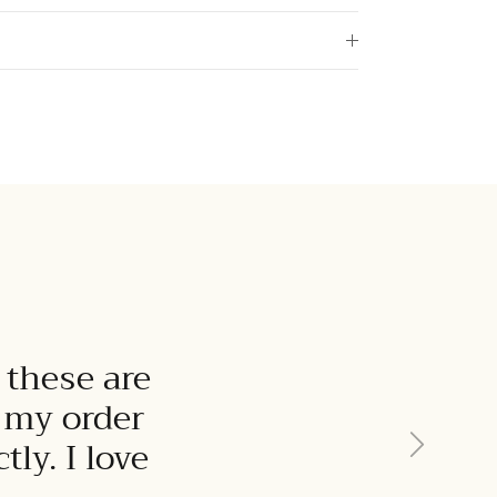
 these are
t my order
Next
ly. I love