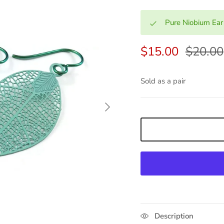
Pure Niobium Ear
$15.00
$20.00
Sold as a pair
Next
Description