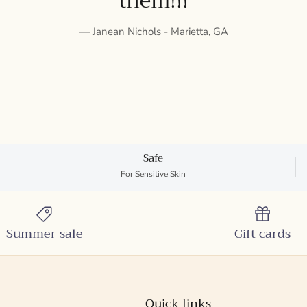
them!!!
— Janean Nichols - Marietta, GA
Safe
For Sensitive Skin
Summer sale
Gift cards
Quick links