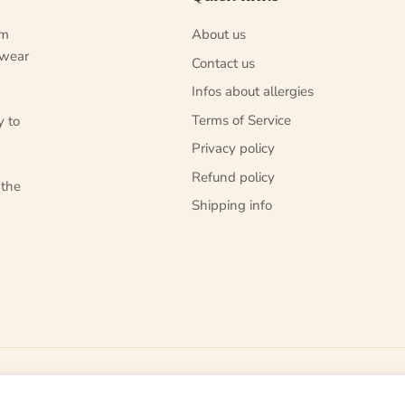
um
About us
 wear
Contact us
Infos about allergies
Terms of Service
y to
Privacy policy
Refund policy
 the
Shipping info