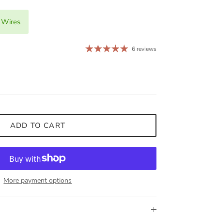
 Wires
6 reviews
ADD TO CART
More payment options