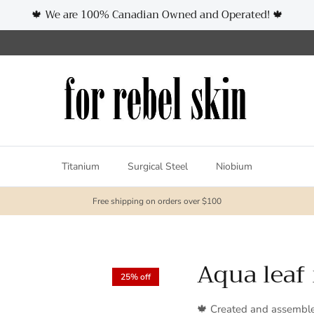
🍁 We are 100% Canadian Owned and Operated! 🍁
Titanium
Surgical Steel
Niobium
Free shipping on orders over $100
Aqua leaf
25% off
🍁 Created and assembl