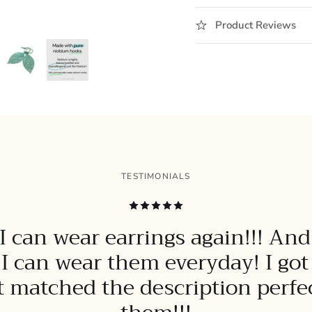
Product Reviews
TESTIMONIALS
 can wear earrings again!!! And
 I can wear them everyday! I go
it matched the description perfect