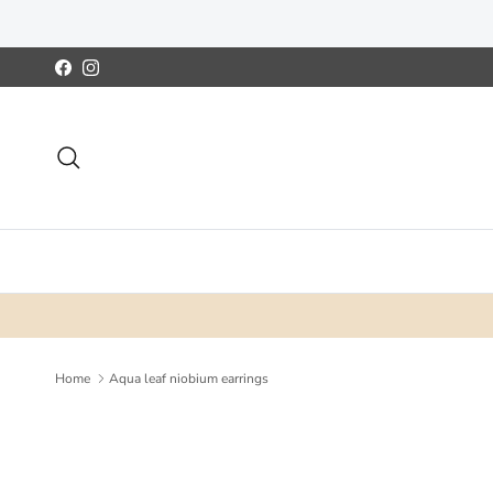
Skip to content
Facebook
Instagram
Search
Home
Aqua leaf niobium earrings