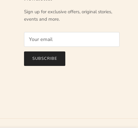
Sign up for exclusive offers, original stories,
events and more.
SUBSCRIBE