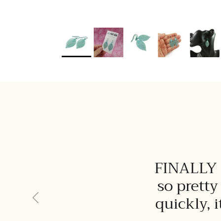
FINALLY I
so pretty
Previous
quickly, 