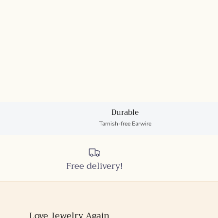
Durable
Tarnish-free Earwire
Free delivery!
Love Jewelry Again