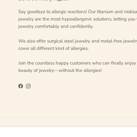
Say goodbye to allergic reactions! Our titanium and niobi
jewelry are the most hypoallergenic solutions, letting you
jewelry comfortably and confidently.
We also offer surgical steel jewelry and metal-free jewelr
cover all different kind of allergies.
Join the countless happy customers who can finally enjoy
beauty of jewelry—without the allergies!
Facebook
Instagram
Country/Region
Language