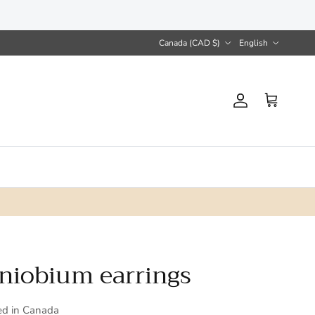
Country/Region
Language
Canada (CAD $)
English
Account
Cart
 niobium earrings
ed in Canada