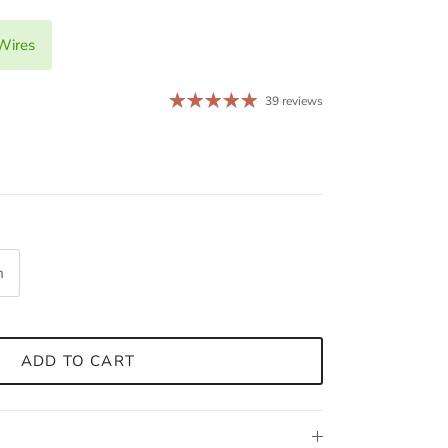
Wires
39 reviews
m
ADD TO CART