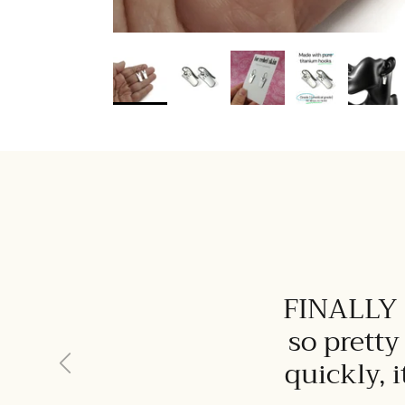
FINALLY I
so pretty
Previous
quickly, 