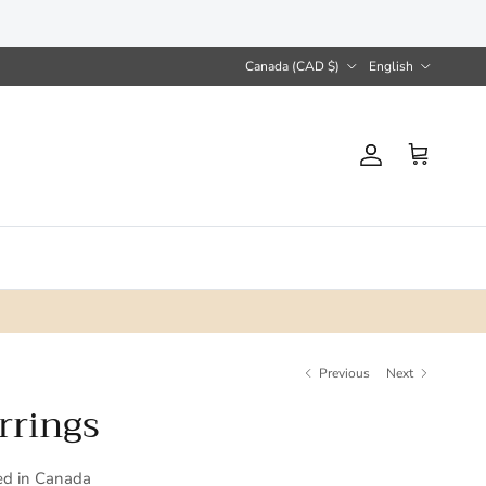
Country/Region
Language
Canada (CAD $)
English
Account
Cart
Previous
Next
rrings
ed in Canada