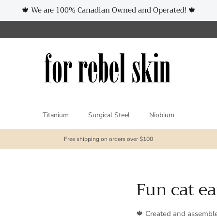
🍁 We are 100% Canadian Owned and Operated! 🍁
Titanium
Surgical Steel
Niobium
Free shipping on orders over $100
Fun cat ea
🍁 Created and assembl