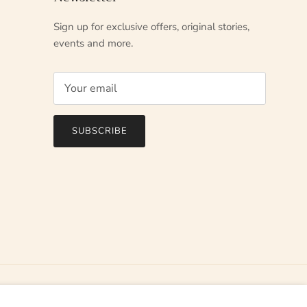
Sign up for exclusive offers, original stories,
events and more.
SUBSCRIBE