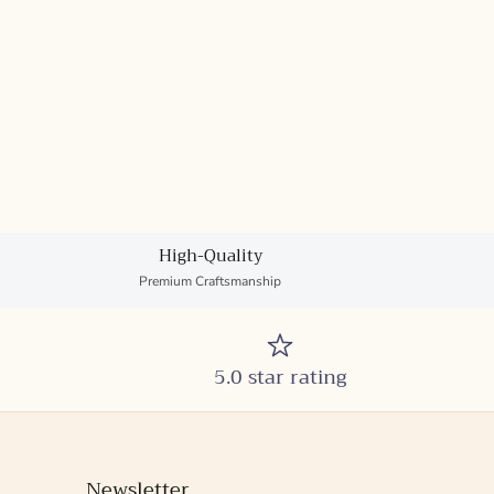
High-Quality
Premium Craftsmanship
5.0 star rating
Newsletter