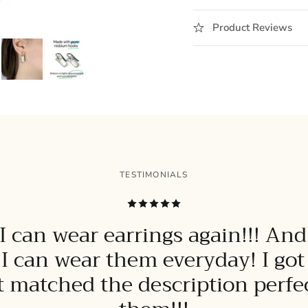
Product Reviews
TESTIMONIALS
 can wear earrings again!!! And
 I can wear them everyday! I go
it matched the description perfect