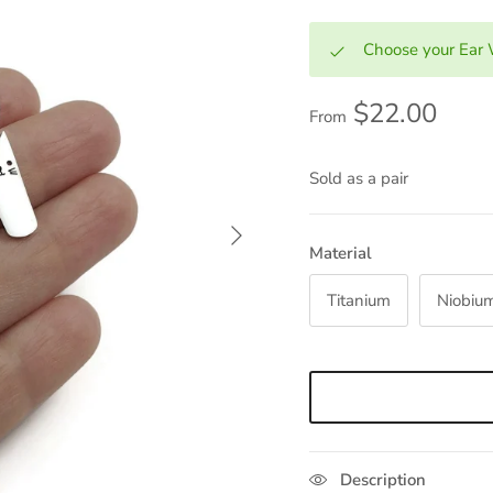
Choose your Ear 
$22.00
From
Sold as a pair
Next
Material
Titanium
Niobiu
Description