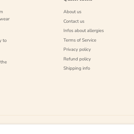
um
About us
 wear
Contact us
Infos about allergies
Terms of Service
y to
Privacy policy
Refund policy
 the
Shipping info