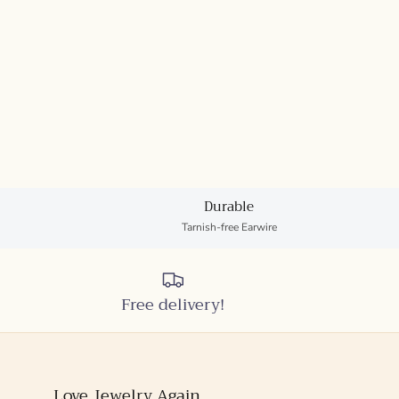
Durable
Tarnish-free Earwire
Free delivery!
Love Jewelry Again