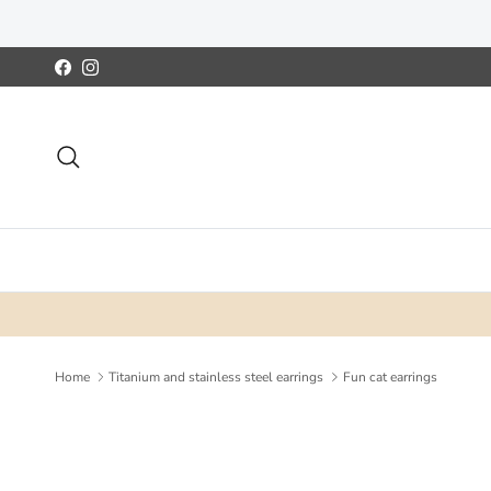
Skip to content
Facebook
Instagram
Search
Home
Titanium and stainless steel earrings
Fun cat earrings