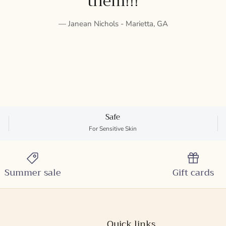
them!!!
— Janean Nichols - Marietta, GA
Safe
For Sensitive Skin
Summer sale
Gift cards
Quick links