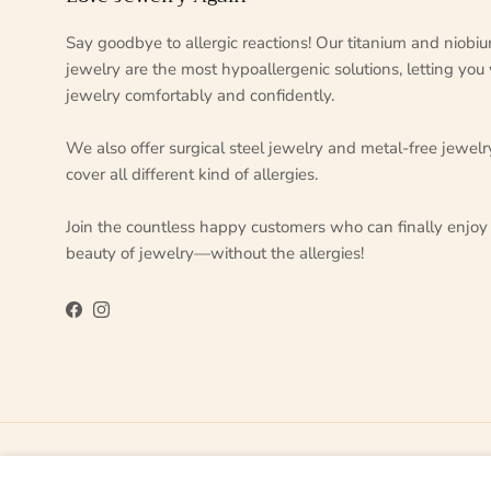
Say goodbye to allergic reactions! Our titanium and niobi
jewelry are the most hypoallergenic solutions, letting you
jewelry comfortably and confidently.
We also offer surgical steel jewelry and metal-free jewelr
cover all different kind of allergies.
Join the countless happy customers who can finally enjoy
beauty of jewelry—without the allergies!
Facebook
Instagram
Country/Region
Language