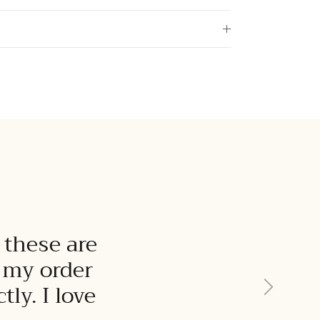
 these are
t my order
Next
ly. I love