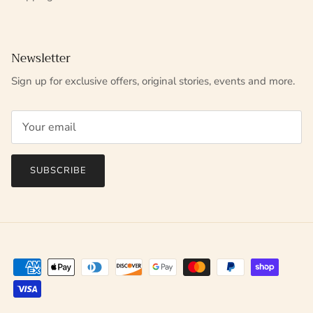
Newsletter
Sign up for exclusive offers, original stories, events and more.
SUBSCRIBE