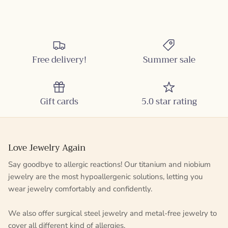
Free delivery!
Summer sale
Gift cards
5.0 star rating
Love Jewelry Again
Say goodbye to allergic reactions! Our titanium and niobium
jewelry are the most hypoallergenic solutions, letting you
wear jewelry comfortably and confidently.
We also offer surgical steel jewelry and metal-free jewelry to
cover all different kind of allergies.