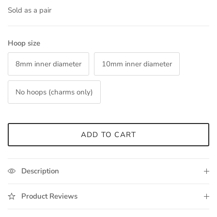
Sold as a pair
Hoop size
8mm inner diameter
10mm inner diameter
No hoops (charms only)
ADD TO CART
Description
Product Reviews