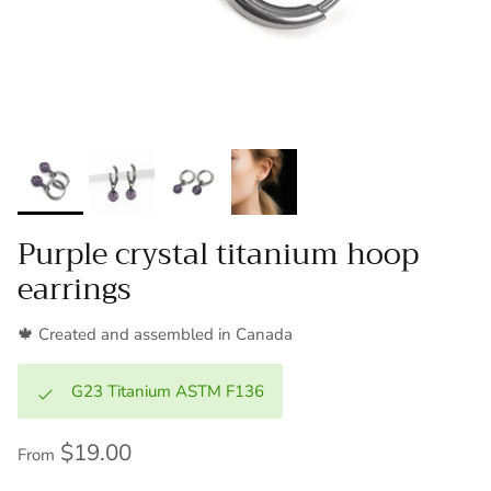
Purple crystal titanium hoop
earrings
🍁 Created and assembled in Canada
G23 Titanium ASTM F136
$19.00
From