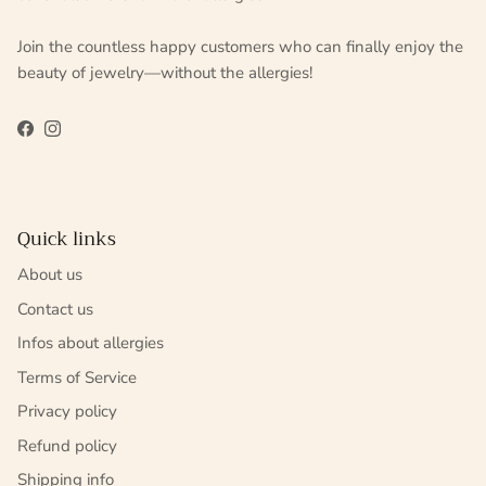
Join the countless happy customers who can finally enjoy the
beauty of jewelry—without the allergies!
Facebook
Instagram
Quick links
About us
Contact us
Infos about allergies
Terms of Service
Privacy policy
Refund policy
Shipping info