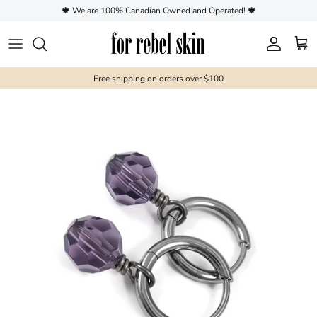
Skip to content
🍁 We are 100% Canadian Owned and Operated! 🍁
Account
Cart
Free shipping on orders over $100