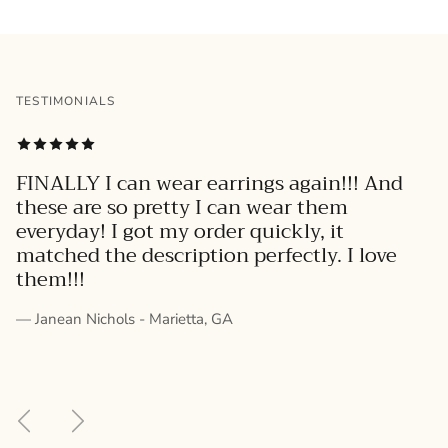
TESTIMONIALS
FINALLY I can wear earrings again!!! And
these are so pretty I can wear them
everyday! I got my order quickly, it
matched the description perfectly. I love
them!!!
— Janean Nichols - Marietta, GA
Previous
Next