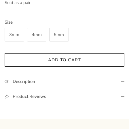
Sold as a pair
Size
3mm
4mm
5mm
ADD TO CART
Description
Product Reviews