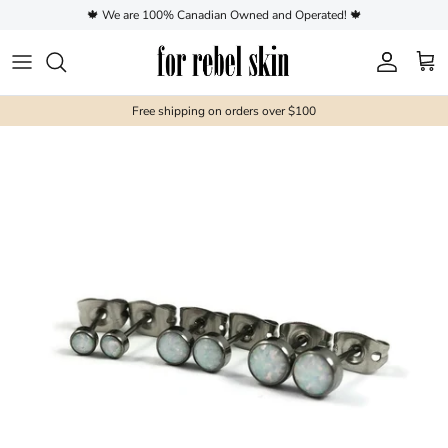
Skip to content
🍁 We are 100% Canadian Owned and Operated! 🍁
Account
Cart
Free shipping on orders over $100