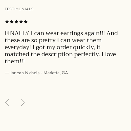
TESTIMONIALS
FINALLY I can wear earrings again!!! And
these are so pretty I can wear them
everyday! I got my order quickly, it
matched the description perfectly. I love
them!!!
— Janean Nichols - Marietta, GA
Previous
Next