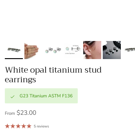
White opal titanium stud
earrings
G23 Titanium ASTM F136
$23.00
From
5 reviews