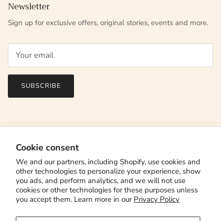
Newsletter
Sign up for exclusive offers, original stories, events and more.
SUBSCRIBE
Cookie consent
We and our partners, including Shopify, use cookies and
other technologies to personalize your experience, show
you ads, and perform analytics, and we will not use
cookies or other technologies for these purposes unless
you accept them. Learn more in our
Privacy Policy
Country/Region
Canada (CAD $)