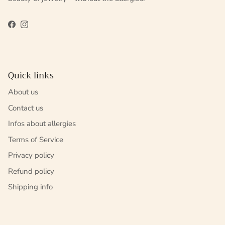
Facebook
Instagram
Quick links
About us
Contact us
Infos about allergies
Terms of Service
Privacy policy
Refund policy
Shipping info