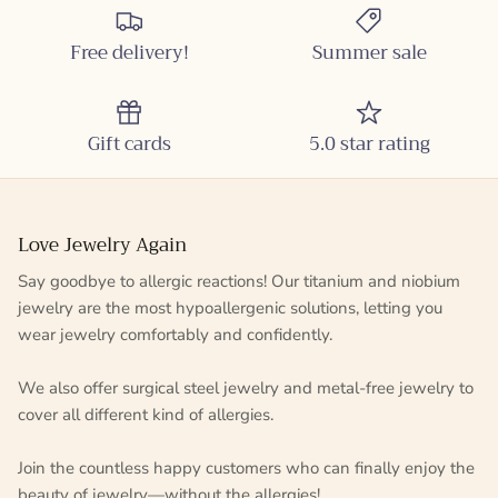
Free delivery!
Summer sale
Gift cards
5.0 star rating
Love Jewelry Again
Say goodbye to allergic reactions! Our titanium and niobium
jewelry are the most hypoallergenic solutions, letting you
wear jewelry comfortably and confidently.
We also offer surgical steel jewelry and metal-free jewelry to
cover all different kind of allergies.
Join the countless happy customers who can finally enjoy the
beauty of jewelry—without the allergies!