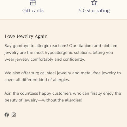
Gift cards
5.0 star rating
Love Jewelry Again
Say goodbye to allergic reactions! Our titanium and niobium
jewelry are the most hypoallergenic solutions, letting you
wear jewelry comfortably and confidently.
We also offer surgical steel jewelry and metal-free jewelry to
cover all different kind of allergies.
Join the countless happy customers who can finally enjoy the
beauty of jewelry—without the allergies!
Facebook
Instagram