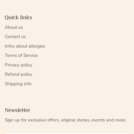
Quick links
About us
Contact us
Infos about allergies
Terms of Service
Privacy policy
Refund policy
Shipping info
Newsletter
Sign up for exclusive offers, original stories, events and more.