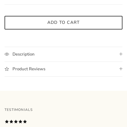
ADD TO CART
Description
Product Reviews
TESTIMONIALS