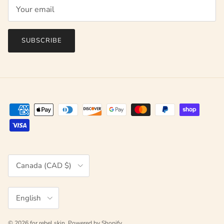
SUBSCRIBE
Country/Region
Canada (CAD $)
Language
English
© 2026
for rebel skin
.
Powered by Shopify