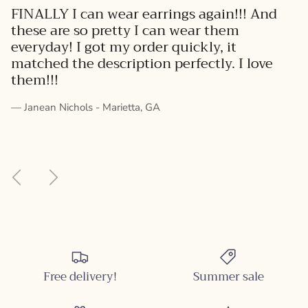
FINALLY I can wear earrings again!!! And
these are so pretty I can wear them
everyday! I got my order quickly, it
matched the description perfectly. I love
them!!!
— Janean Nichols - Marietta, GA
Previous
Next
Free delivery!
Summer sale