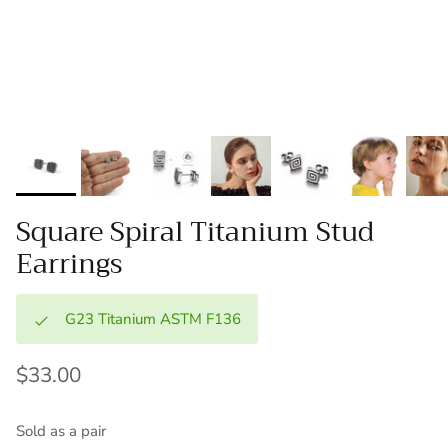
Square Spiral Titanium Stud
Earrings
G23 Titanium ASTM F136
$33.00
Sold as a pair