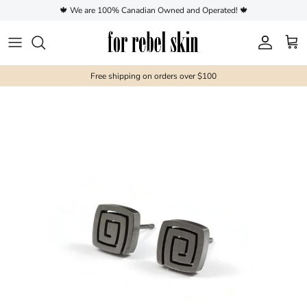
Skip to content
🍁 We are 100% Canadian Owned and Operated! 🍁
Account
Cart
Free shipping on orders over $100