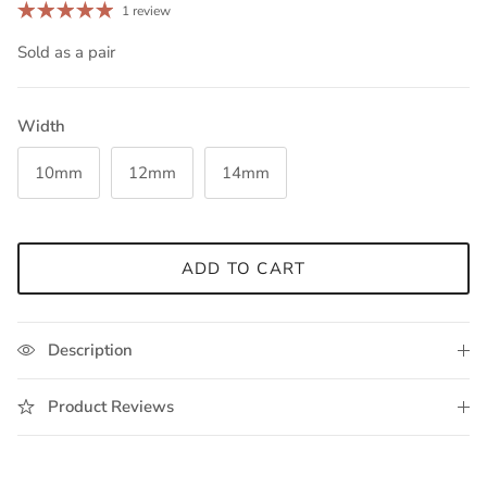
1 review
Sold as a pair
Width
10mm
12mm
14mm
ADD TO CART
Description
Product Reviews