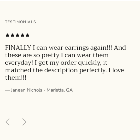
TESTIMONIALS
FINALLY I can wear earrings again!!! And
these are so pretty I can wear them
everyday! I got my order quickly, it
matched the description perfectly. I love
them!!!
— Janean Nichols - Marietta, GA
Previous
Next