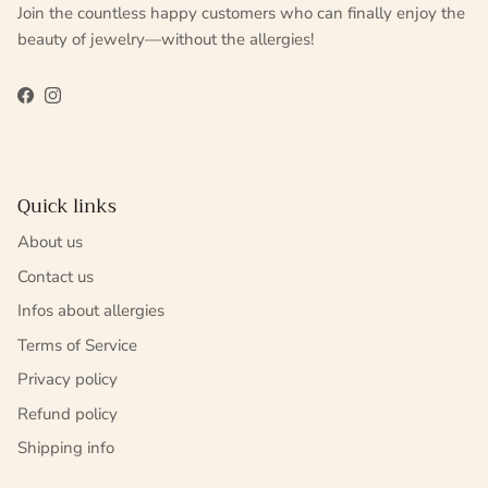
Join the countless happy customers who can finally enjoy the
beauty of jewelry—without the allergies!
Facebook
Instagram
Quick links
About us
Contact us
Infos about allergies
Terms of Service
Privacy policy
Refund policy
Shipping info