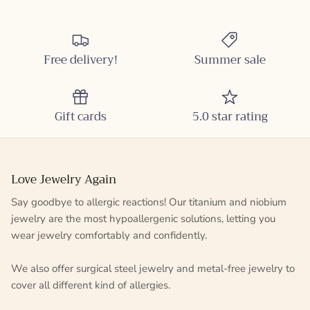
Free delivery!
Summer sale
Gift cards
5.0 star rating
Love Jewelry Again
Say goodbye to allergic reactions! Our titanium and niobium
jewelry are the most hypoallergenic solutions, letting you
wear jewelry comfortably and confidently.
We also offer surgical steel jewelry and metal-free jewelry to
cover all different kind of allergies.