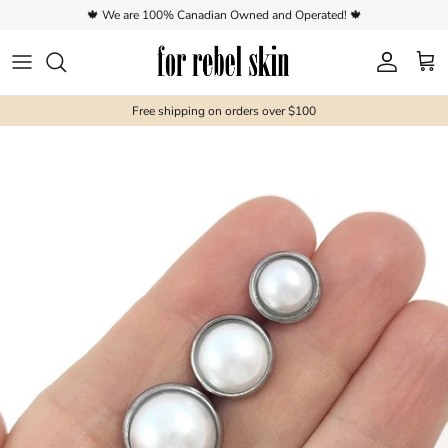
Skip to content
🍁 We are 100% Canadian Owned and Operated! 🍁
Account
Cart
Free shipping on orders over $100