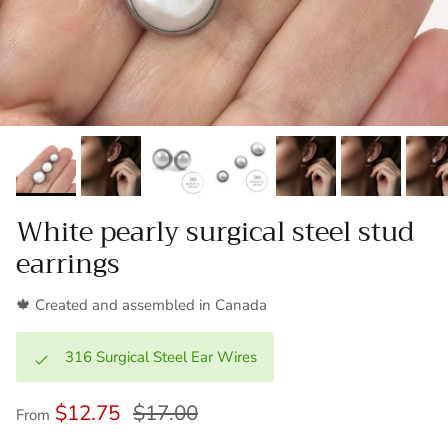
White pearly surgical steel stud
earrings
🍁 Created and assembled in Canada
316 Surgical Steel Ear Wires
$12.75
$17.00
From