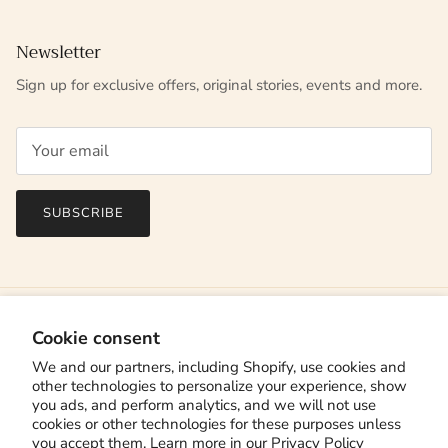
Newsletter
Sign up for exclusive offers, original stories, events and more.
SUBSCRIBE
Cookie consent
We and our partners, including Shopify, use cookies and
other technologies to personalize your experience, show
you ads, and perform analytics, and we will not use
cookies or other technologies for these purposes unless
you accept them. Learn more in our
Privacy Policy