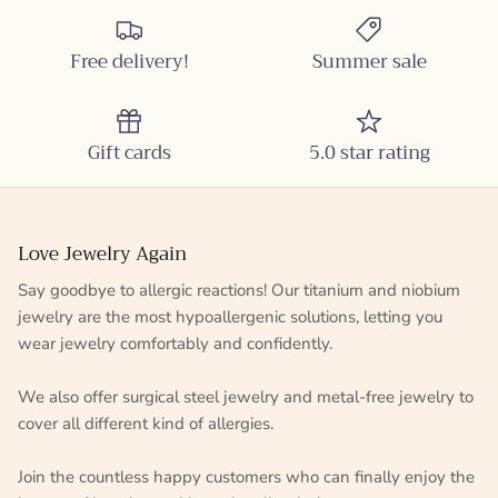
Free delivery!
Summer sale
Gift cards
5.0 star rating
Love Jewelry Again
Say goodbye to allergic reactions! Our titanium and niobium
jewelry are the most hypoallergenic solutions, letting you
wear jewelry comfortably and confidently.
We also offer surgical steel jewelry and metal-free jewelry to
cover all different kind of allergies.
Join the countless happy customers who can finally enjoy the