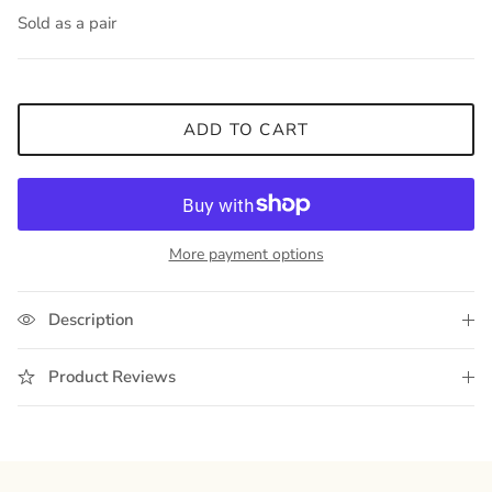
Sold as a pair
ADD TO CART
More payment options
Description
Product Reviews