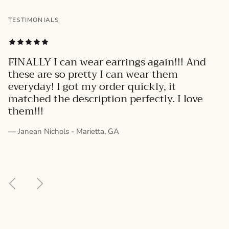
TESTIMONIALS
FINALLY I can wear earrings again!!! And
these are so pretty I can wear them
everyday! I got my order quickly, it
matched the description perfectly. I love
them!!!
— Janean Nichols - Marietta, GA
Previous
Next