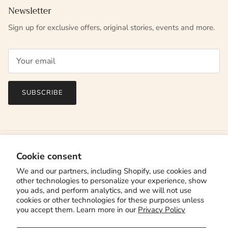
Newsletter
Sign up for exclusive offers, original stories, events and more.
SUBSCRIBE
Cookie consent
We and our partners, including Shopify, use cookies and
other technologies to personalize your experience, show
you ads, and perform analytics, and we will not use
cookies or other technologies for these purposes unless
you accept them. Learn more in our
Privacy Policy
Country/Region
Canada (CAD $)