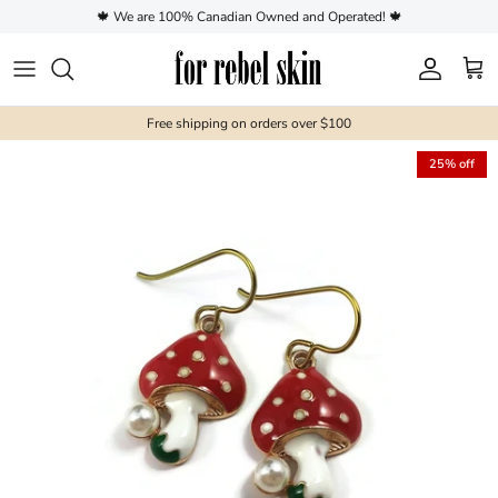
Skip to content
🍁 We are 100% Canadian Owned and Operated! 🍁
Account
Cart
Free shipping on orders over $100
25% off