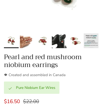
Pearl and red mushroom
niobium earrings
🍁 Created and assembled in Canada
Pure Niobium Ear Wires
$16.50
$22.00