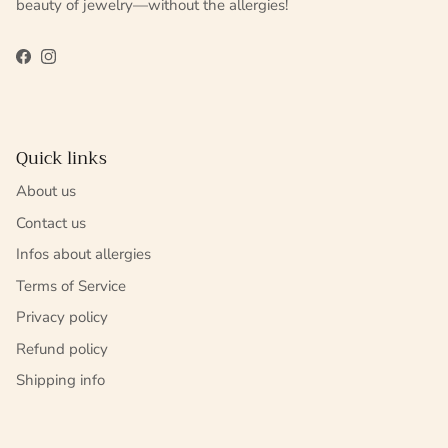
beauty of jewelry—without the allergies!
Facebook
Instagram
Quick links
About us
Contact us
Infos about allergies
Terms of Service
Privacy policy
Refund policy
Shipping info