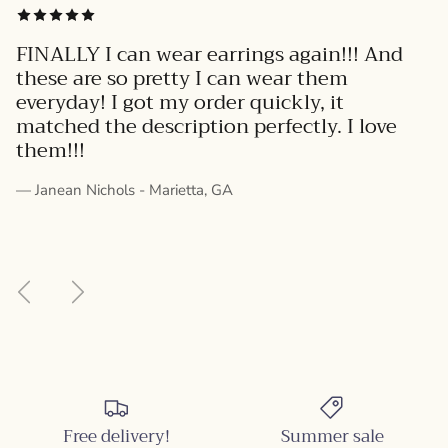
FINALLY I can wear earrings again!!! And
these are so pretty I can wear them
everyday! I got my order quickly, it
matched the description perfectly. I love
them!!!
— Janean Nichols - Marietta, GA
Previous
Next
Free delivery!
Summer sale