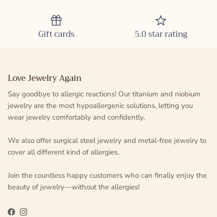
Gift cards
5.0 star rating
Love Jewelry Again
Say goodbye to allergic reactions! Our titanium and niobium
jewelry are the most hypoallergenic solutions, letting you
wear jewelry comfortably and confidently.
We also offer surgical steel jewelry and metal-free jewelry to
cover all different kind of allergies.
Join the countless happy customers who can finally enjoy the
beauty of jewelry—without the allergies!
Facebook
Instagram