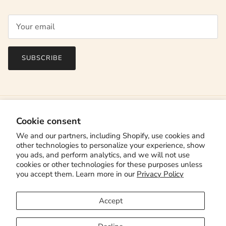
SUBSCRIBE
Cookie consent
We and our partners, including Shopify, use cookies and
other technologies to personalize your experience, show
you ads, and perform analytics, and we will not use
cookies or other technologies for these purposes unless
you accept them. Learn more in our
Privacy Policy
Country/Region
Canada (CAD $)
Accept
Language
English