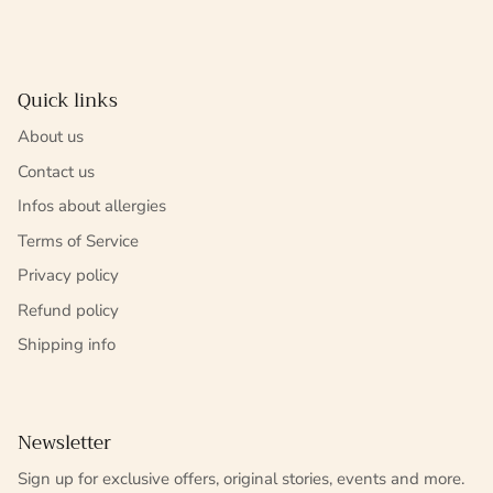
Quick links
About us
Contact us
Infos about allergies
Terms of Service
Privacy policy
Refund policy
Shipping info
Newsletter
Sign up for exclusive offers, original stories, events and more.