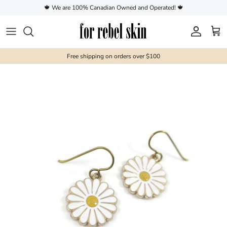
Skip to content
🍁 We are 100% Canadian Owned and Operated! 🍁
Account
Cart
Free shipping on orders over $100