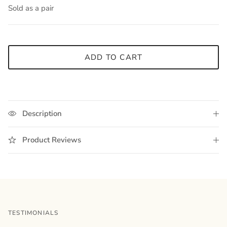
Sold as a pair
ADD TO CART
Description
Product Reviews
TESTIMONIALS