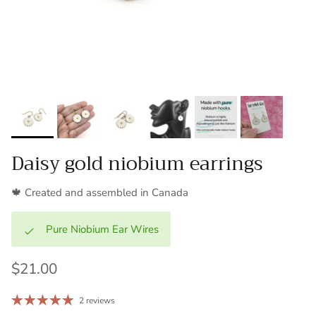
Daisy gold niobium earrings
🍁 Created and assembled in Canada
Pure Niobium Ear Wires
$21.00
2 reviews